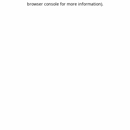
browser console for more information).