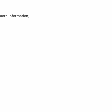
 more information).