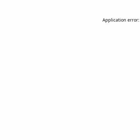
Application error: