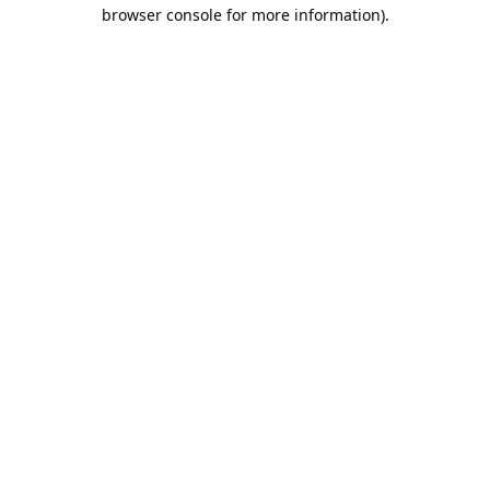
browser console for more information).