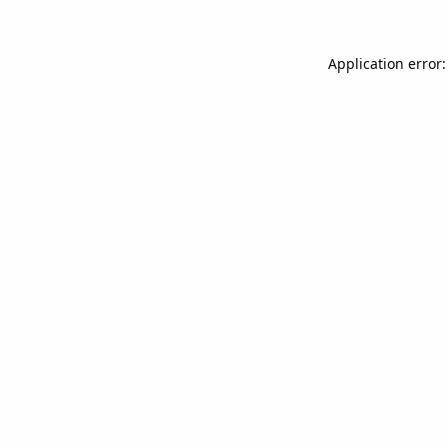
Application error: