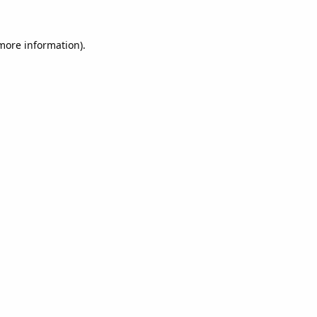
 more information).