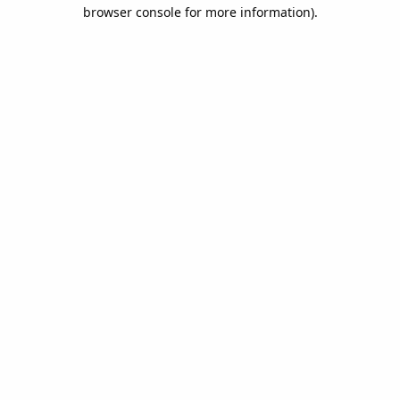
browser console for more information).