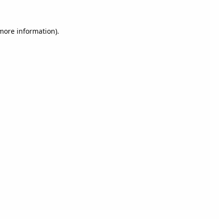
 more information).