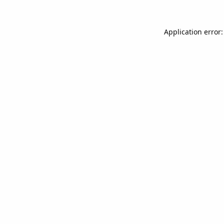
Application error: