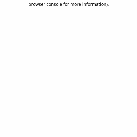
browser console for more information).