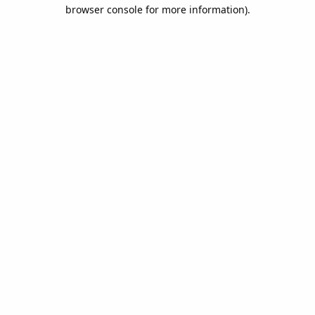
browser console for more information).