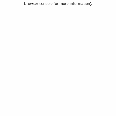
browser console for more information).