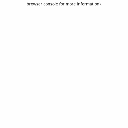
browser console for more information).