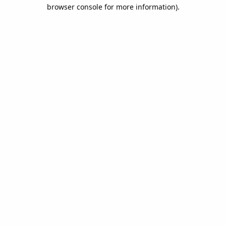
browser console for more information).