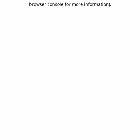
browser console for more information).