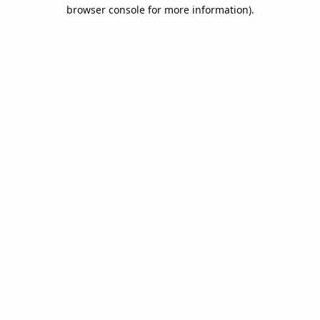
browser console for more information).