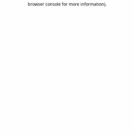
browser console for more information).