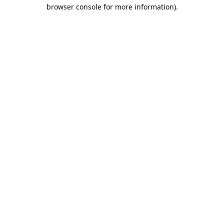
browser console for more information).