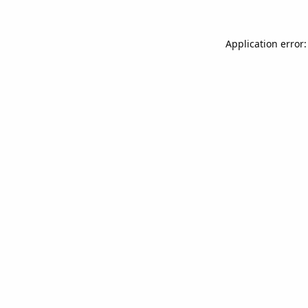
Application error: