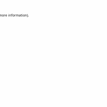
 more information).