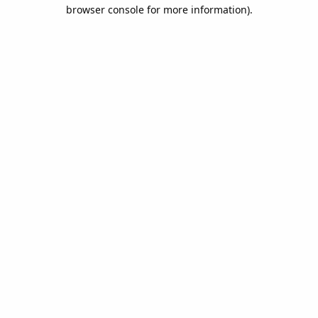
browser console for more information).