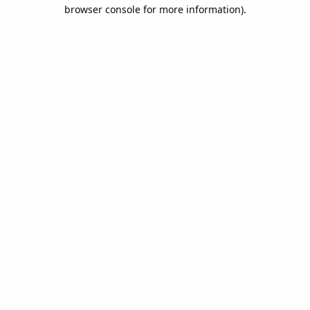
browser console for more information).