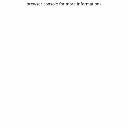
browser console for more information).