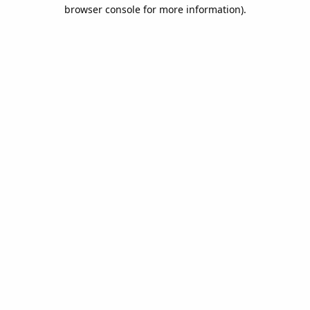
browser console for more information).