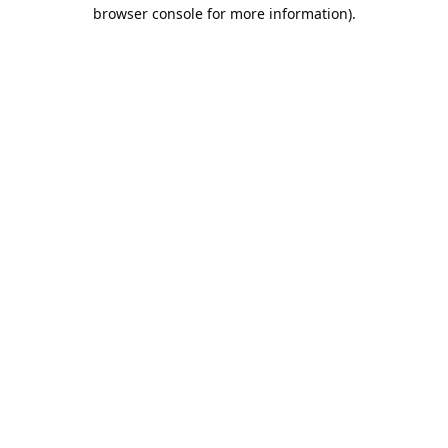
browser console for more information).