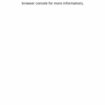
browser console for more information).