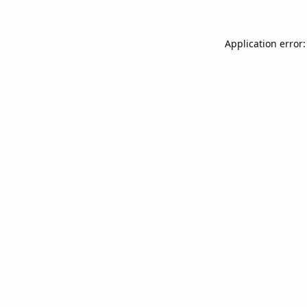
Application error: