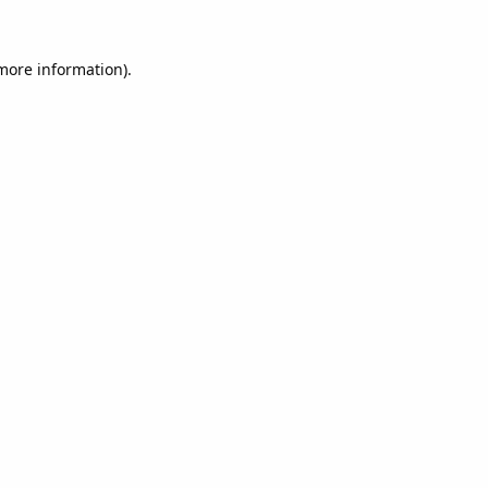
 more information).