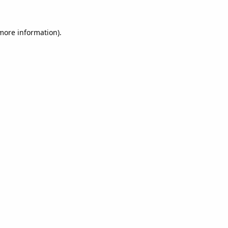
 more information).