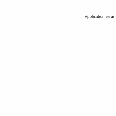
Application error: