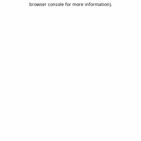
browser console for more information).