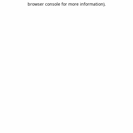
browser console for more information).