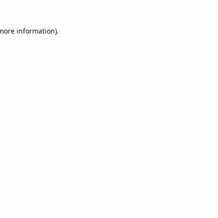
 more information).