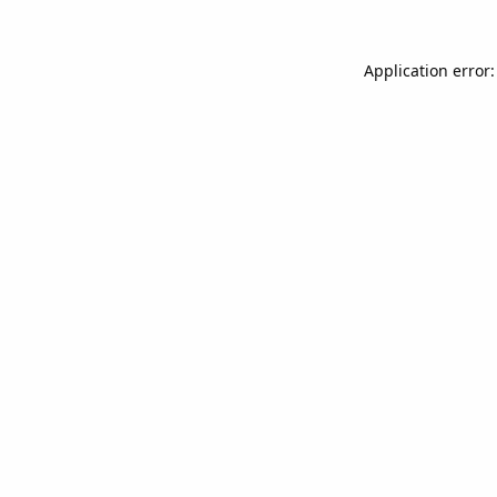
Application error: