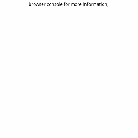
browser console for more information).