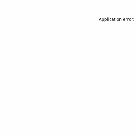
Application error: