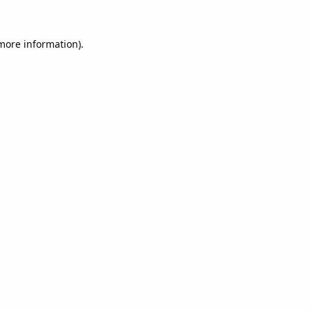
 more information).