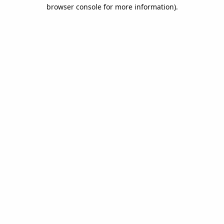
browser console for more information).