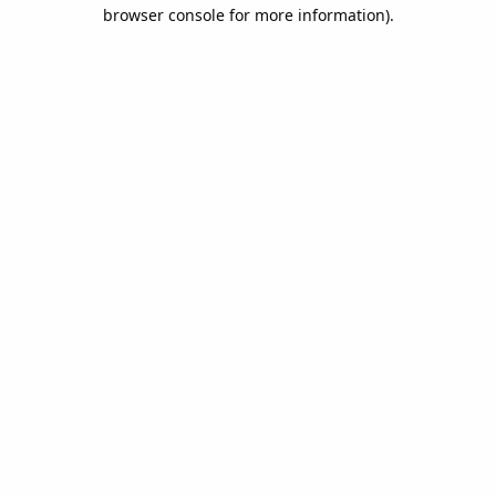
browser console for more information).