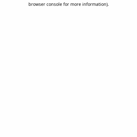
browser console for more information).