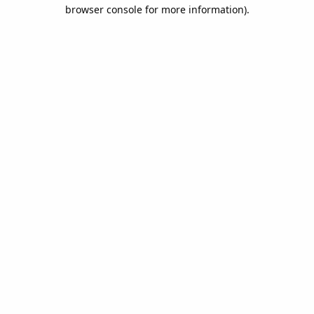
browser console for more information).