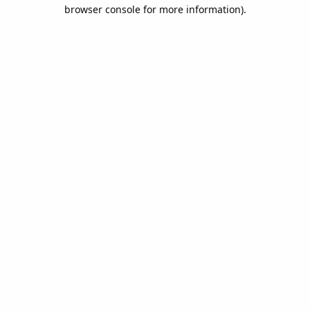
browser console for more information).