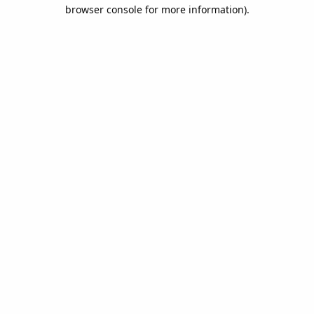
browser console for more information).