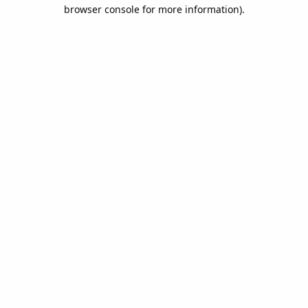
browser console for more information).