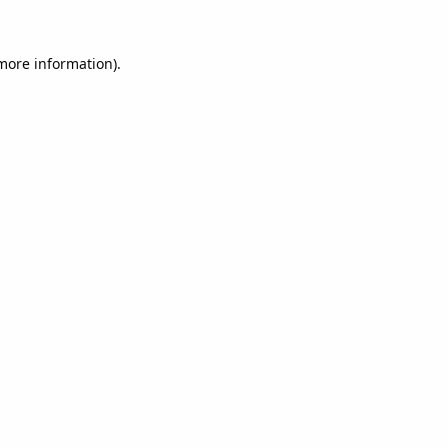
 more information).