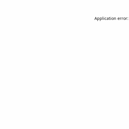
Application error: