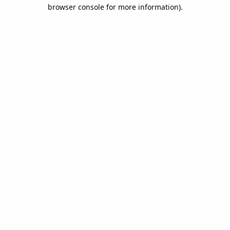
browser console for more information).