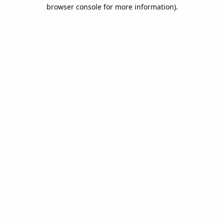
browser console for more information).