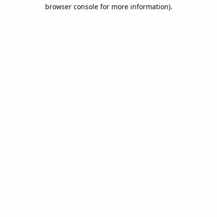
browser console for more information).