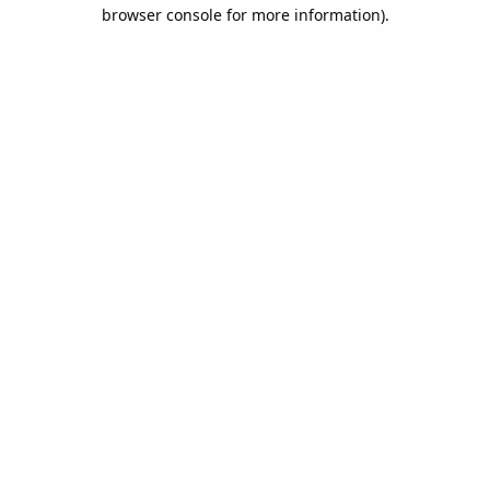
browser console for more information).