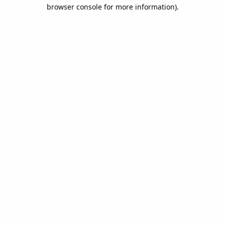
browser console for more information).