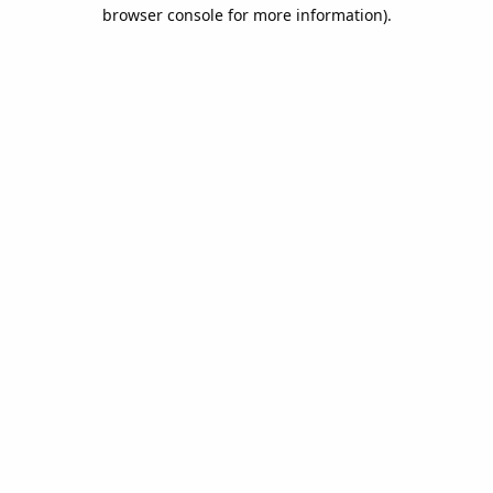
browser console for more information).