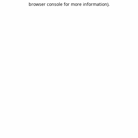
browser console for more information).