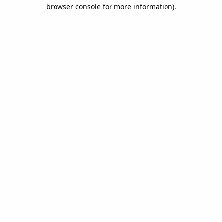
browser console for more information).