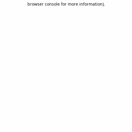
browser console for more information).