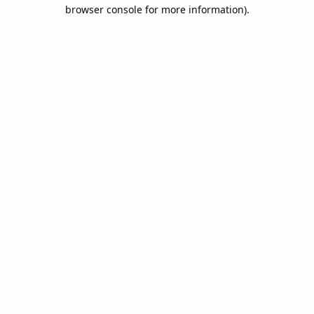
browser console for more information).