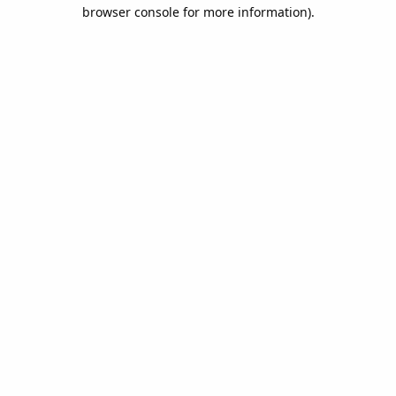
browser console for more information).