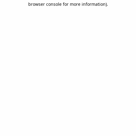
browser console for more information).