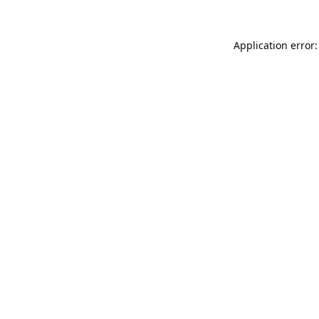
Application error: