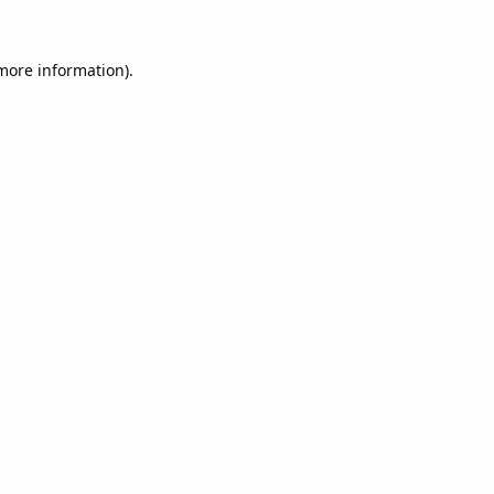
 more information).